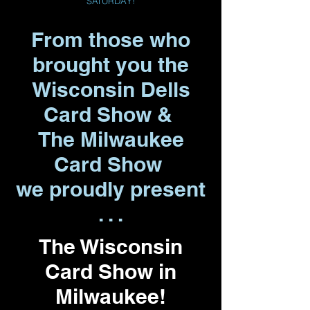
SATURDAY!
From those who
brought you the
Wisconsin Dells
Card Show &
The Milwaukee
Card Show
we proudly present
. . .
The Wisconsin
Card Show in
Milwaukee!