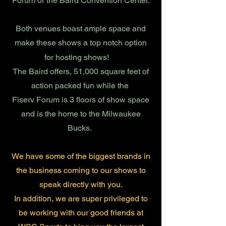
Forum or the Baird Convention Center.
Both venues boast ample space and
make these shows a top notch option
for hosting shows!
The Baird offers, 51,000 square feet of
action packed fun while the
Fiserv Forum is 3 floors of show space
and is the home to the Milwaukee
Bucks.
We have some of the biggest brands in
the business coming to our shows to
speak directly with you.
In addition, we are super privileged to
be working with our good friends at