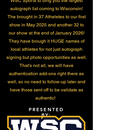
WSC Sports to bing you the largest
autograph list coming to Wisconsin!
The brought in 37 Atheletes to our first
show in May 2025 and another 32 to
our show at the end of January 2026!
They have brough it HUGE names of
local athletes for not just autograph
signing but photo opportunities as well.
That's not all, we will have
authentication add-ons right there as
well, so no need to follow-up later and
have those sent off to be validate as
authentic!
PRESENTED
BY: