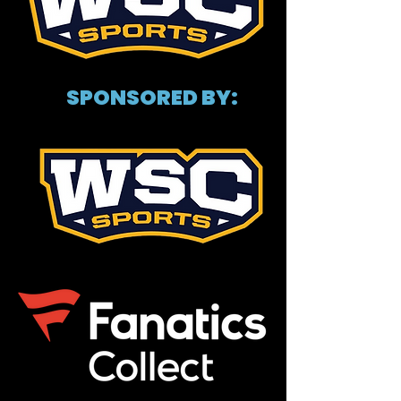
SPONSORED BY: