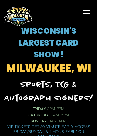
WISCONSIN'S
LARGEST CARD
SHOW!
MILWAUKEE, WI
Sports, TCG &
Autograph Signers!
FRIDAY
3PM-8PM
SATURDAY
10AM-6PM
SUNDAY
10AM-4PM
VIP TICKETS GET 30 MINUTE EARLY ACCESS
FRIDAY/SUNDAY & 1 HOUR EARLY ON