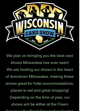
We plan on bringing you the best card
shows Milwaukee has ever seen!
We are hosting our shows in the heart
of downtown Milwaukee, making these
shows great for hotel accommodations,
places to eat and great shopping!
Depending on the time of year, our
shows will be either at the Fiserv