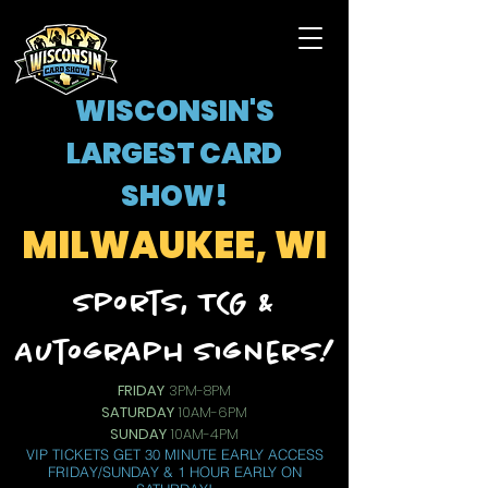
WISCONSIN'S
LARGEST CARD
SHOW!
MILWAUKEE, WI
Sports, TCG &
Autograph Signers!
FRIDAY
3PM-8PM
SATURDAY
10AM-6PM
SUNDAY
10AM-4PM
VIP TICKETS GET 30 MINUTE EARLY ACCESS
FRIDAY/SUNDAY & 1 HOUR EARLY ON