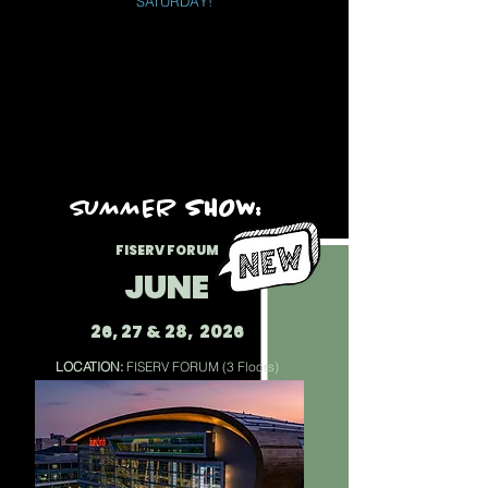
SATURDAY!
​​sUMMER
SHOW:
FISERV FORUM
JUNE
26, 27 & 28, 2026
LOCATION:
FISERV FORUM (3 Floors)