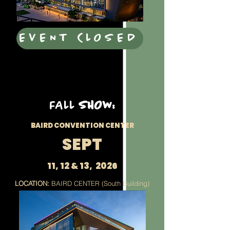
EVENT CLOSED
FALL
SHOW:
BAIRD CONVENTION CENTER
SEPT
11, 12 & 13, 2026
LOCATION:
BAIRD CENTER (South Building)