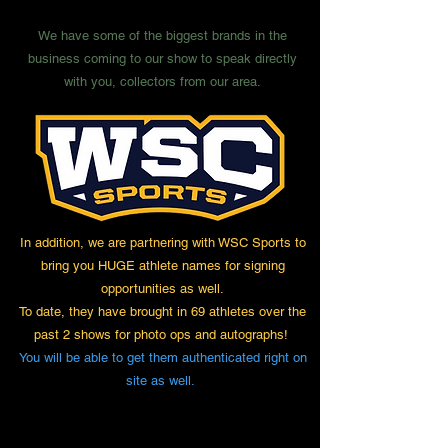
We have some of the biggest brands in the
business coming to our show to speak directly
with you, collectors from our area.
In addition, we are partnering with WSC Sports to
bring you HUGE athlete names for signing
opportunities as well.
To date, they have brought in 69 athletes over the
past 2 shows for photo ops and autographs!
You will be able to get them authenticated right on
site as well.