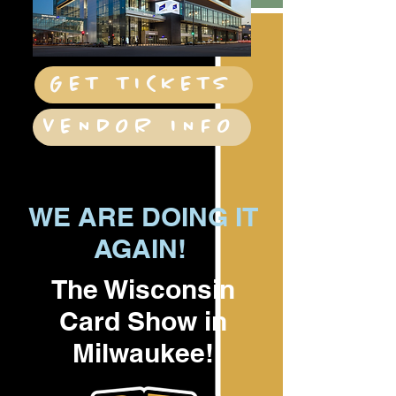
GET TICKETS
VENDOR INFO
WE ARE DOING IT
AGAIN!
The Wisconsin
Card Show in
Milwaukee!