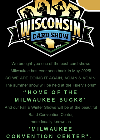
We brought you one of the best card shows
Milwaukee has ever seen back in May 2025!
SO WE ARE DOING IT AGAIN, AGAIN & AGAIN!
The summer show will be held at the Fiserv Forum
"HOME OF THE
"
MILWAUKEE BUCKS"
And our Fall & Winter Shows will be at the beautiful
Baird Convention Center,
more locally known as
"MILWAUKEE
CONVENTION CENTER".